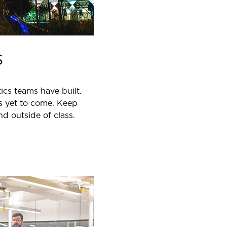
S
ics teams have built.
is yet to come. Keep
d outside of class.