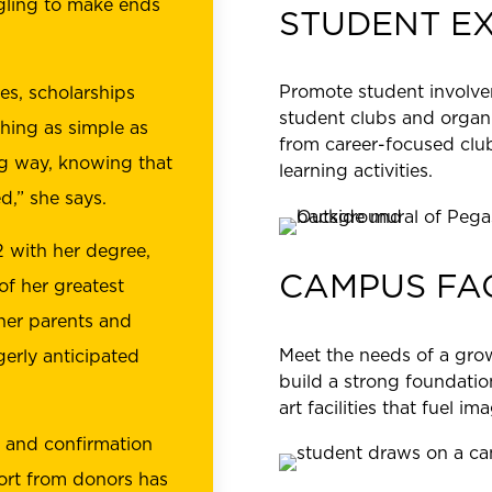
gling to make ends
STUDENT E
Promote student involv
es, scholarships
student clubs and organ
hing as simple as
from career-focused club
g way, knowing that
learning activities.
d,” she says.
 with her degree,
CAMPUS FAC
f her greatest
her parents and
Meet the needs of a grow
erly anticipated
build a strong foundation
art facilities that fuel i
n and confirmation
pport from donors has