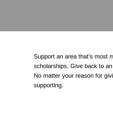
Support an area that’s most m
scholarships. Give back to an
No matter your reason for giv
supporting.