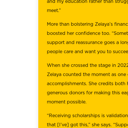
and my education rather than strug
meet.”
More than bolstering Zelaya’s financ
boosted her confidence too. “Somet
support and reassurance goes a lon
people care and want you to succee
When she crossed the stage in 2022
Zelaya counted the moment as one o
accomplishments. She credits both 
generous donors for making this eag
moment possible.
“Receiving scholarships is validatio
that [I’ve] got this,” she says. “Su