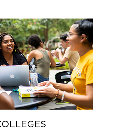
COLLEGES