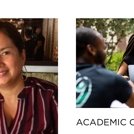
ACADEMIC 