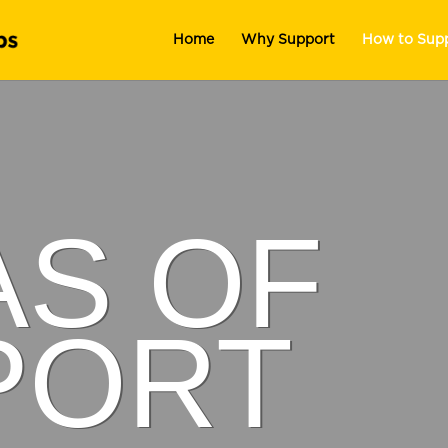
Home
Why Support
How to Sup
AS OF
PORT