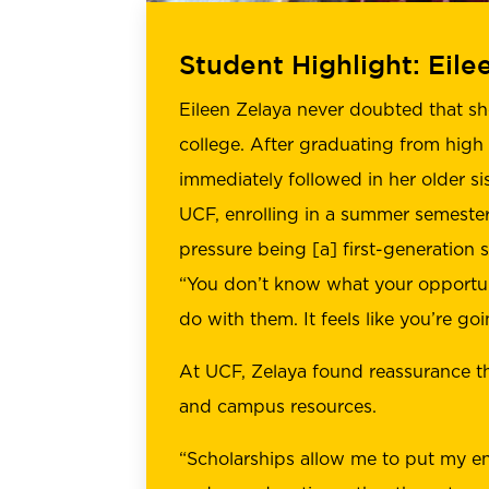
Student Highlight: Eile
Eileen Zelaya never doubted that s
college. After graduating from high
immediately followed in her older sis
UCF, enrolling in a summer semester. 
pressure being [a] first-generation s
“You don’t know what your opportun
do with them. It feels like you’re goin
At UCF, Zelaya found reassurance t
and campus resources.
“Scholarships allow me to put my e