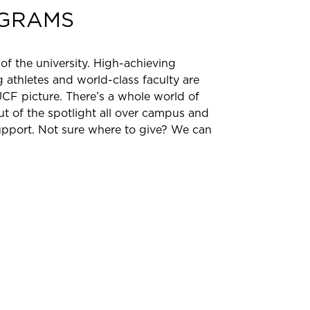
GRAMS
 of the university. High-achieving
 athletes and world-class faculty are
UCF picture. There’s a whole world of
 of the spotlight all over campus and
pport. Not sure where to give? We can