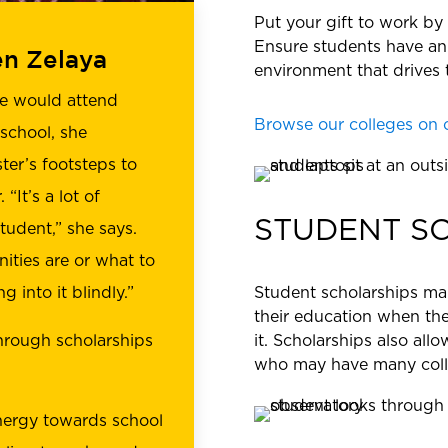
Put your gift to work by
Ensure students have an
en Zelaya
environment that drives 
he would attend
Browse our colleges on 
 school, she
ter’s footsteps to
“It’s a lot of
STUDENT S
tudent,” she says.
ities are or what to
Student scholarships mak
g into it blindly.”
their education when the
it. Scholarships also al
hrough scholarships
who may have many colle
nergy towards school