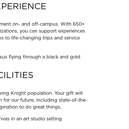
XPERIENCE
ement on- and off-campus. With 650+
izations, you can support experiences
s to life-changing trips and service
ILITIES
ing Knight population. Your gift will
 for our future, including state-of-the-
magination to do great things.