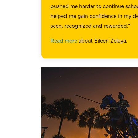
pushed me harder to continue schoo
helped me gain confidence in my de
seen, recognized and rewarded.”
Read more
about Eileen Zelaya.