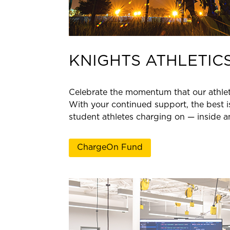
KNIGHTS ATHLETIC
Celebrate the momentum that our athlet
With your continued support, the best 
student athletes charging on — inside an
ChargeOn Fund