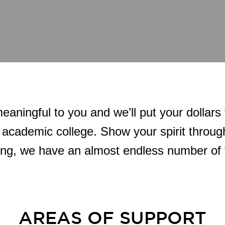
eaningful to you and we’ll put your dollars
 academic college. Show your spirit through
ing, we have an almost endless number of 
AREAS OF SUPPORT