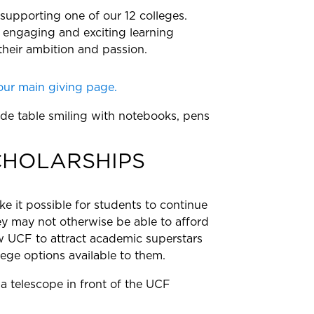
 supporting one of our 12 colleges.
 engaging and exciting learning
their ambition and passion.
our main giving page.
CHOLARSHIPS
e it possible for students to continue
y may not otherwise be able to afford
low UCF to attract academic superstars
ge options available to them.