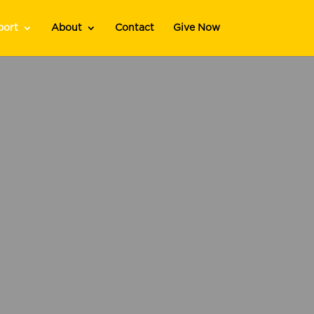
port
About
Contact
Give Now