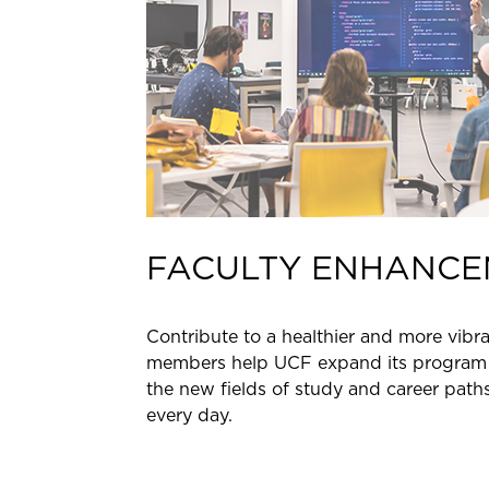
FACULTY ENHANCE
Contribute to a healthier and more vibra
members help UCF expand its program 
the new fields of study and career path
every day.