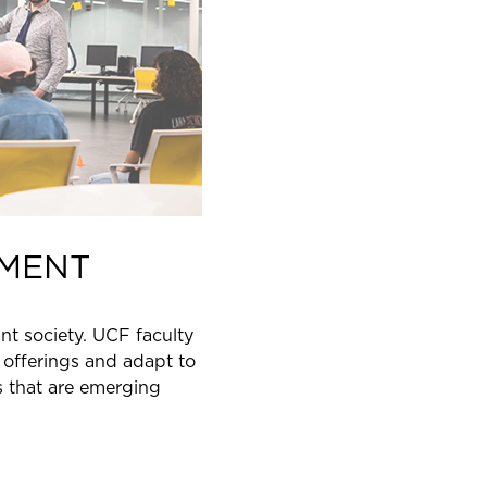
MENT
nt society. UCF faculty
offerings and adapt to
s that are emerging