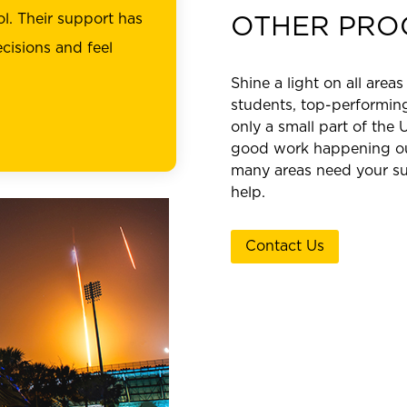
l. Their support has
OTHER PRO
cisions and feel
Shine a light on all areas
students, top-performing
only a small part of the 
good work happening out
many areas need your su
help.
Contact Us