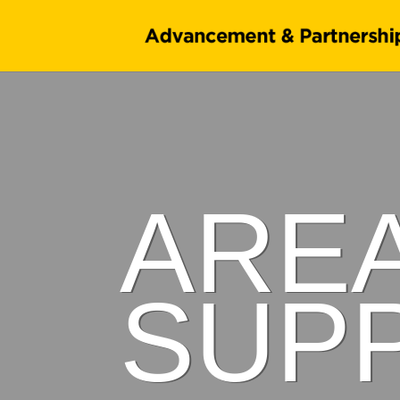
ARE
SUP