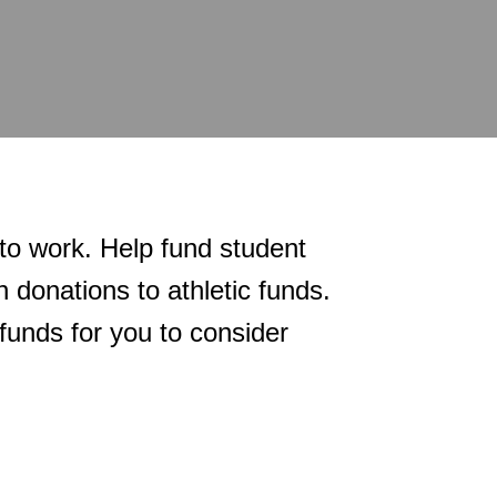
 to work. Help fund student
 donations to athletic funds.
funds for you to consider