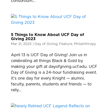
consortium...
5 Things to Know About UCF Day of
Giving 2023
Mar 21, 2023
|
Day of Giving
,
Feature
,
Philanthropy
April 13 is UCF Day of Giving! Join us in
celebrating all things Black & Gold by
making your gift at dayofgiving.ucf.edu. UCF
Day of Giving is a 24-hour fundraising event.
It’s one day for every Knight — alumni,
faculty, parents, students and friends — to
rally...