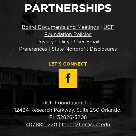
PARTNERSHIPS
Board Documents and Meetings
|
UCF
Foundation Policies
Privacy Policy
|
User Email
Preferences
|
State Nonprofit Disclosures
LET’S CONNECT
UCF Foundation, Inc.
12424 Research Parkway, Suite 250 Orlando,
FL 32826-3208
407.882.1220
|
foundation@ucf.edu