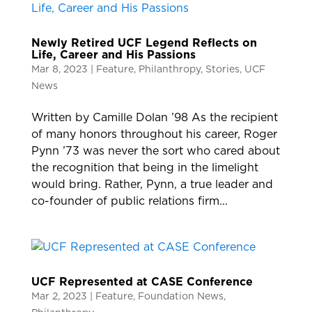
Newly Retired UCF Legend Reflects on
Life, Career and His Passions
Mar 8, 2023
|
Feature
,
Philanthropy
,
Stories
,
UCF
News
Written by Camille Dolan ’98 As the recipient
of many honors throughout his career, Roger
Pynn ’73 was never the sort who cared about
the recognition that being in the limelight
would bring. Rather, Pynn, a true leader and
co-founder of public relations firm...
UCF Represented at CASE Conference
Mar 2, 2023
|
Feature
,
Foundation News
,