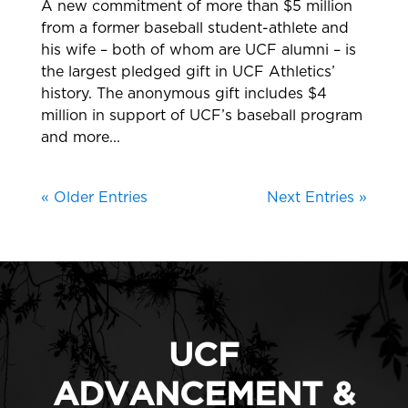
A new commitment of more than $5 million
from a former baseball student-athlete and
his wife – both of whom are UCF alumni – is
the largest pledged gift in UCF Athletics’
history. The anonymous gift includes $4
million in support of UCF’s baseball program
and more...
« Older Entries
Next Entries »
UCF
ADVANCEMENT &