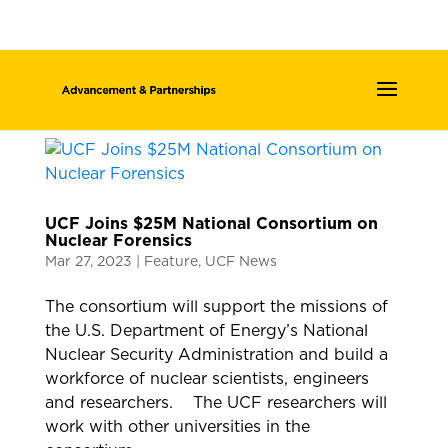
UCF Joins $25M National Consortium on
Nuclear Forensics
Mar 27, 2023
|
Feature
,
UCF News
The consortium will support the missions of
the U.S. Department of Energy’s National
Nuclear Security Administration and build a
workforce of nuclear scientists, engineers
and researchers. The UCF researchers will
work with other universities in the