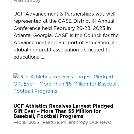
Philanthropy
UCF Advancement & Partnerships was well
represented at the CASE District III Annual
Conference held February 26-28, 2023 in
Atlanta, Georgia. CASE is the Council for the
Advancement and Support of Education, a
global nonprofit association dedicated to
educational...
UCF Athletics Receives Largest Pledged
Gift Ever – More Than $5 Million for
Baseball, Football Programs
Feb 18, 2023
|
Feature
,
Philanthropy
,
UCF News