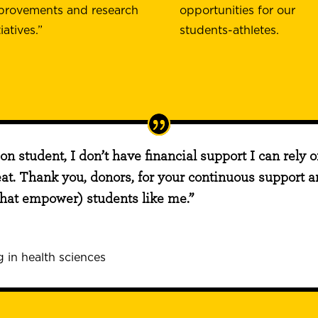
provements and research
opportunities for our
tiatives.”
students-athletes.
ion student, I don’t have financial support I can rely 
eat. Thank you, donors, for your continuous support an
that empower) students like me.”
 in health sciences