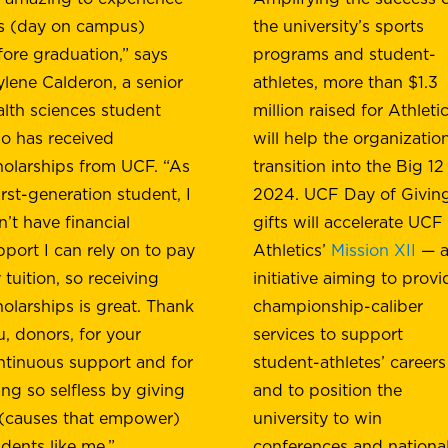
is (day on campus)
the university’s sports
fore graduation,” says
programs and student-
ylene Calderon, a senior
athletes, more than $1.3
alth sciences student
million raised for Athleti
o has received
will help the organizatio
holarships from UCF. “As
transition into the Big 12
irst-generation student, I
2024. UCF Day of Givin
n’t have financial
gifts will accelerate UCF
pport I can rely on to pay
Athletics’
Mission XII
— a
tuition, so receiving
initiative aiming to provi
holarships is great. Thank
championship-caliber
u, donors, for your
services to support
ntinuous support and for
student-athletes’ careers
ing so selfless by giving
and to position the
 (causes that empower)
university to win
udents like me.”
conferences and nationa