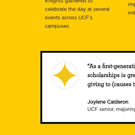
Knights gathered to
im
celebrate the day at several
ini
events across UCF’s
campuses.
“As a first-generat
scholarships is gr
giving to (causes 
Joylene Calderon
UCF senior, majoring