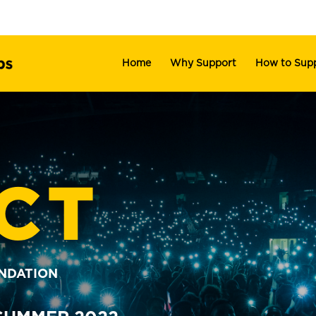
Home
Why Support
How to Sup
CT
UNDATION