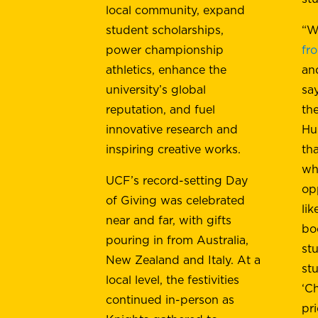
local community, expand
student scholarships,
“W
power championship
fr
athletics, enhance the
an
university’s global
sa
reputation, and fuel
th
innovative research and
Hu
inspiring creative works.
th
wh
UCF’s record-setting Day
op
of Giving was celebrated
li
near and far, with gifts
bo
pouring in from Australia,
st
New Zealand and Italy. At a
st
local level, the festivities
‘C
continued in-person as
pri