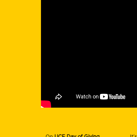
On
UCF Day of Giving
It