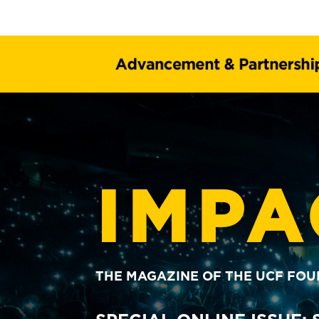
IMPA
THE MAGAZINE OF THE UCF FO