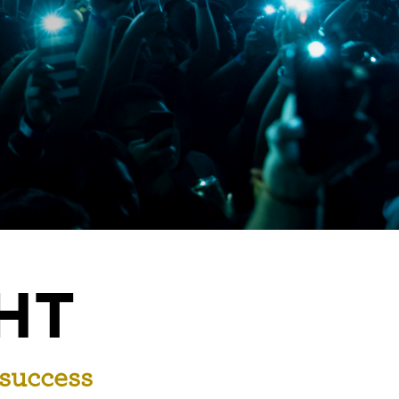
HT
 success