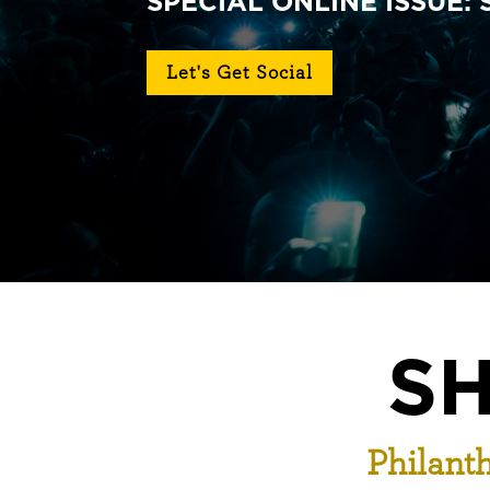
SPECIAL ONLINE ISSUE:
Let's Get Social
SH
Philanth