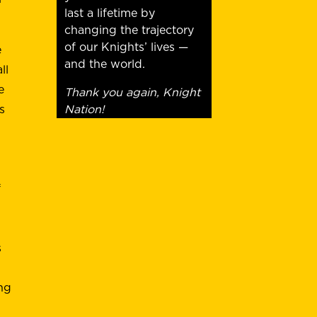
last a lifetime by
changing the trajectory
of our Knights’ lives —
e
and the world.
ll
e
Thank you again, Knight
Nation!
s
f
s
ing