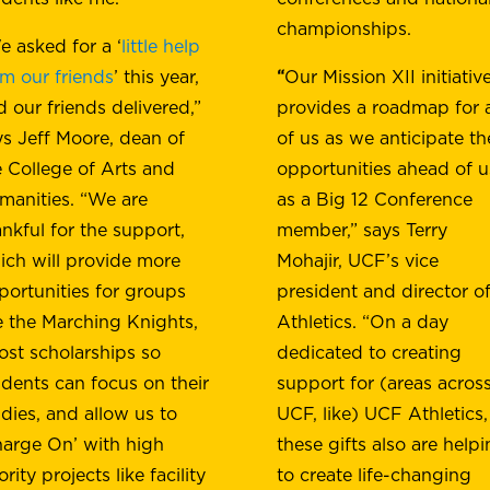
championships.
e asked for a ‘
little help
om our friends
’ this year,
“
Our Mission XII initiativ
d our friends delivered,”
provides a roadmap for a
ys Jeff Moore, dean of
of us as we anticipate th
e College of Arts and
opportunities ahead of u
manities. “We are
as a Big 12 Conference
ankful for the support,
member,” says Terry
ich will provide more
Mohajir, UCF’s vice
portunities for groups
president and director o
ke the Marching Knights,
Athletics. “On a day
ost scholarships so
dedicated to creating
udents can focus on their
support for (areas acros
udies, and allow us to
UCF, like) UCF Athletics,
harge On’ with high
these gifts also are help
ority projects like facility
to create life-changing