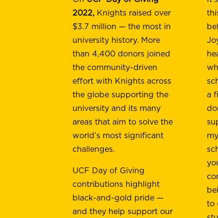
2022,
Knights raised over
th
$3.7 million — the most in
be
university history. More
Jo
than 4,400 donors joined
he
the community-driven
wh
effort with Knights across
sc
the globe supporting the
a f
university and its many
do
areas that aim to solve the
su
world’s most significant
my 
challenges.
sc
yo
UCF Day of Giving
co
contributions highlight
be
black-and-gold pride —
to
and they help support our
st