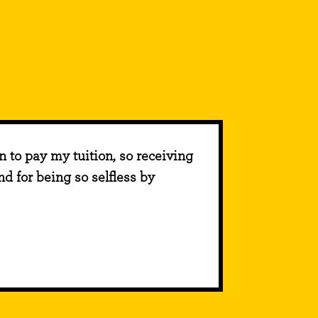
on to pay my tuition, so receiving
d for being so selfless by