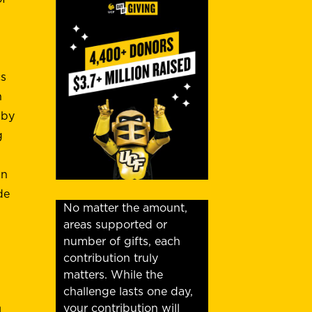
cs
n
 by
g
n
de
No matter the amount,
areas supported or
number of gifts, each
contribution truly
matters. While the
challenge lasts one day,
your contribution will
l