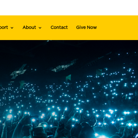
port
About
Contact
Give Now