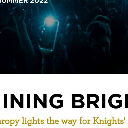
 SUMMER 2022
INING BRIG
ropy lights the way for Knights'